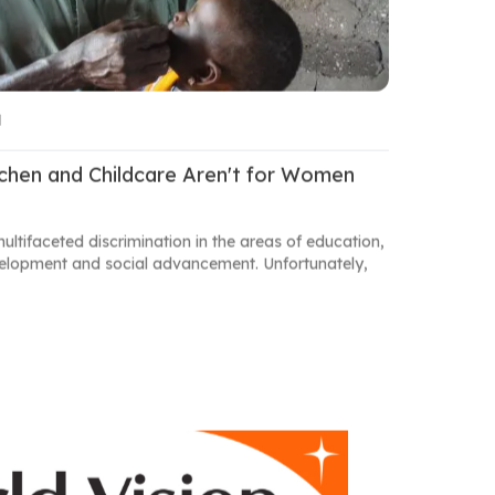
M
tchen and Childcare Aren't for Women
multifaceted discrimination in the areas of education,
evelopment and social advancement. Unfortunately,