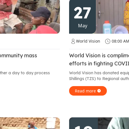
27
May
World Vision
08:00 A
community mass
World Vision is compli
efforts in fighting COV
ather a day to day process
World Vision has donated equi
Shillings (TZS) to Regional auth
Read more