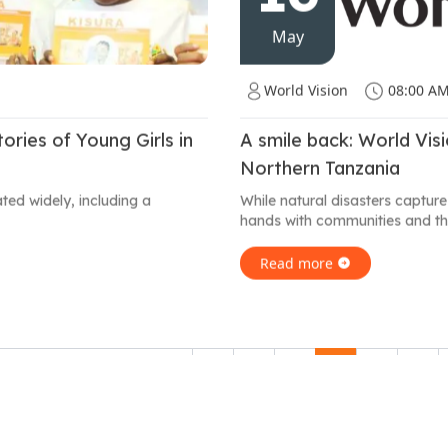
May
World Vision
08:00 A
ries of Young Girls in
A smile back: World Vis
Northern Tanzania
ated widely, including a
While natural disasters capture
hands with communities and th
Read more
1
2
3
4
5
6