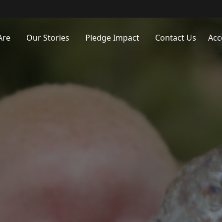
Are
Our Stories
Pledge Impact
Contact Us
Acc