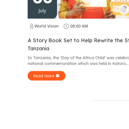
July
World Vision
08:00 AM
A Story Book Set to Help Rewrite the Sto
Tanzania
In Tanzania, the ‘Day of the Africa Child’ was celebr
national commemoration which was held in Katoro...
Read more
Showing
19
to
24
of
41
results