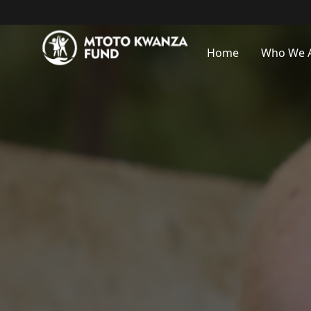
Home
Who We 