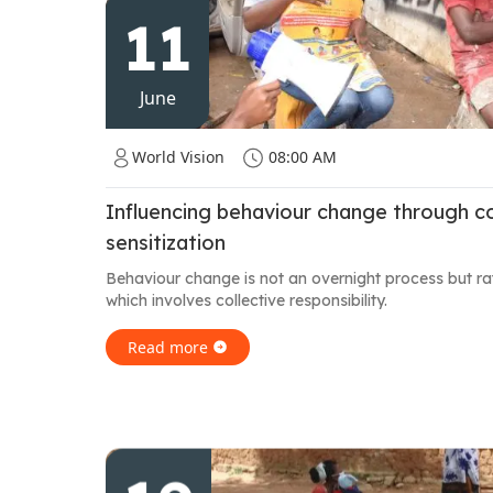
11
June
World Vision
08:00 AM
Influencing behaviour change through 
sensitization
Behaviour change is not an overnight process but r
which involves collective responsibility.
Read more