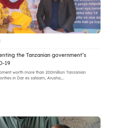
M
menting the Tanzanian government’s
ID-19
pment worth more than 200million Tanzanian
orities in Dar es salaam, Arusha,...