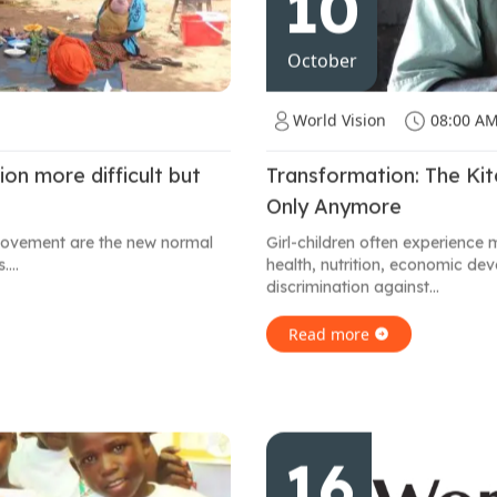
10
October
World Vision
08:00 A
on more difficult but
Transformation: The Ki
Only Anymore
 movement are the new normal
Girl-children often experience 
...
health, nutrition, economic d
discrimination against...
Read more
16