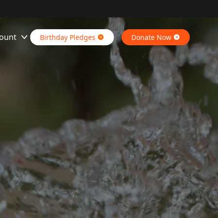
ount
Birthday Pledges
Donate Now