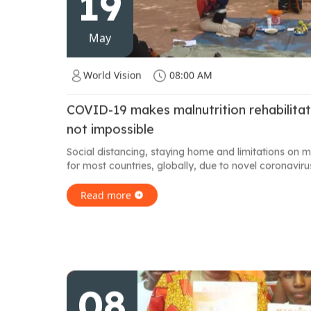
19
May
World Vision
08:00 AM
COVID-19 makes malnutrition rehabilitati
not impossible
Social distancing, staying home and limitations on
for most countries, globally, due to novel coronavirus.
Read more
08