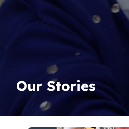
Our Stories