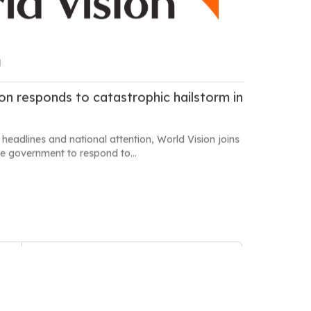
M
ion responds to catastrophic hailstorm in
 headlines and national attention, World Vision joins
e government to respond to...
7