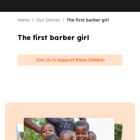
Home
/
Our Stories
/
The first barber girl
The first barber girl
Join Us to Support these Children