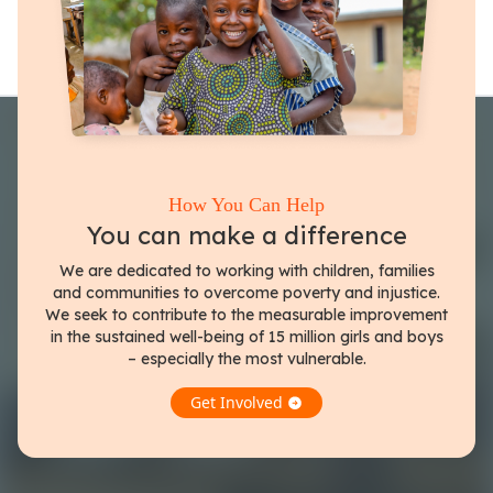
How You Can Help
You can make a difference
We are dedicated to working with children, families
and communities to overcome poverty and injustice.
We seek to contribute to the measurable improvement
in the sustained well-being of 15 million girls and boys
– especially the most vulnerable.
Get Involved