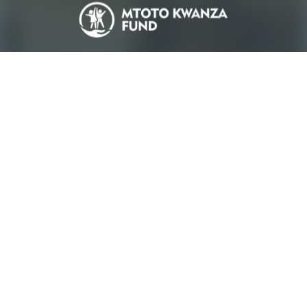
Who We Are
Our Stories
Birthday Pledges
Pledge Impact
Gallery
Terms & Conditions
Contact Us
FAQs