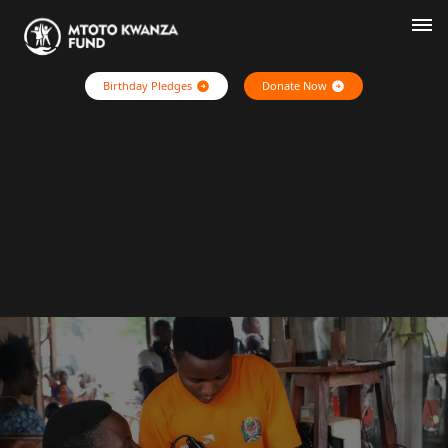
Birthday Pledges
Donate Now
Home
Who We Are
Our Stories
Pledge Impact
Contact Us
Login
Register