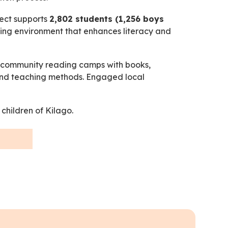
ject supports
2,802 students (1,256 boys
rning environment that enhances literacy and
d community reading camps with books,
s and teaching methods. Engaged local
 children of Kilago.