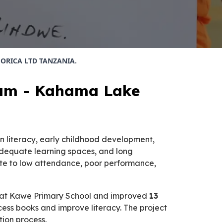
th ORICA LTD TANZANIA.
gram - Kahama Lake
n literacy, early childhood development,
nadequate learning spaces, and long
bute to low attendance, poor performance,
at Kawe Primary School and improved
13
cess books and improve literacy. The project
ion process.