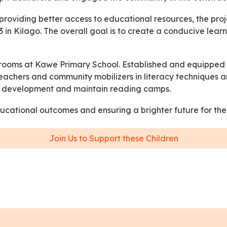
roviding better access to educational resources, the pro
 in Kilago. The overall goal is to create a conducive lea
assrooms at Kawe Primary School. Established and equippe
d teachers and community mobilizers in literacy technique
re development and maintain reading camps.
educational outcomes and ensuring a brighter future for the
Join Us to Support these Children