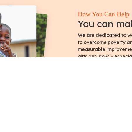
How You Can Help
You can mak
We are dedicated to wor
to overcome poverty and
measurable improvement 
girls and boys – especia
Get Involved