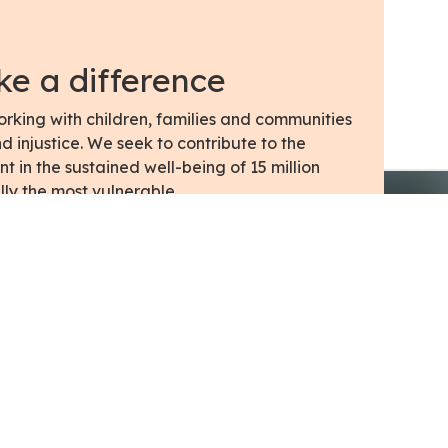
e a difference
king with children, families and communities
 injustice. We seek to contribute to the
in the sustained well-being of 15 million
lly the most vulnerable.