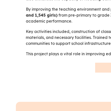
By improving the teaching environment and p
and 1,545 girls)
from pre-primary to grade 3
academic performance.
Key activities included, construction of cl
materials, and necessary facilities. Traine
communities to support school infrastructu
This project plays a vital role in improving 