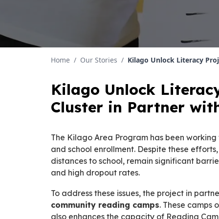
Home
/
Our Stories
/
Kilago Unlock Literacy Pro
Kilago Unlock Literac
Cluster in Partner w
The Kilago Area Program has been working to
and school enrollment. Despite these efforts
distances to school, remain significant barr
and high dropout rates.
To address these issues, the project in partn
community reading camps
. These camps o
also enhances the capacity of Reading Camp