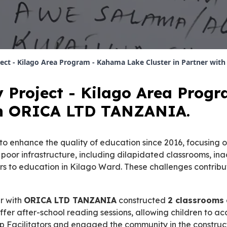
ject - Kilago Area Program - Kahama Lake Cluster in Partner wi
y Project - Kilago Area Pro
ith ORICA LTD TANZANIA.
 enhance the quality of education since 2016, focusing o
, poor infrastructure, including dilapidated classrooms, i
iers to education in Kilago Ward. These challenges contri
er with
ORICA LTD TANZANIA
constructed
2 classrooms
ffer after-school reading sessions, allowing children to ac
 Facilitators and engaged the community in the construct