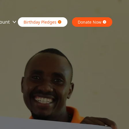
ount
Birthday Pledges
Donate Now