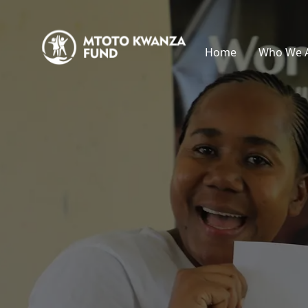
Home
Who We 