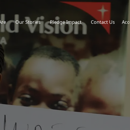
Are
Our Stories
Pledge Impact
Contact Us
Acc